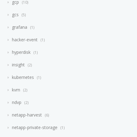
gcp
10
gcs
5
grafana
1
hacker-event
1
hyperdisk
1
insight
2
kubernetes
1
kvm
2
ndvp
2
netapp-harvest
6
netapp-private-storage
1