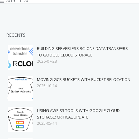
2015-11-20
RECENTS
BUILDING SERVERLESS RCLONE DATA TRANSFERS
TO GOOGLE CLOUD STORAGE
2026-07-28
MOVING GCS BUCKETS WITH BUCKET RELOCATION
2025-10-14
USING AWS S3 TOOLS WITH GOOGLE CLOUD
STORAGE: CRITICAL UPDATE
2025-05-14