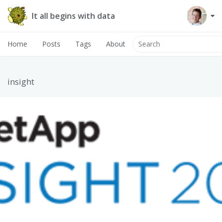
It all begins with data
Home
Posts
Tags
About
insight