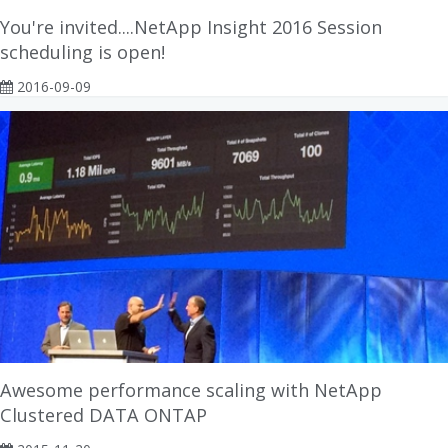
You're invited....NetApp Insight 2016 Session
scheduling is open!
2016-09-09
Awesome performance scaling with NetApp
Clustered DATA ONTAP