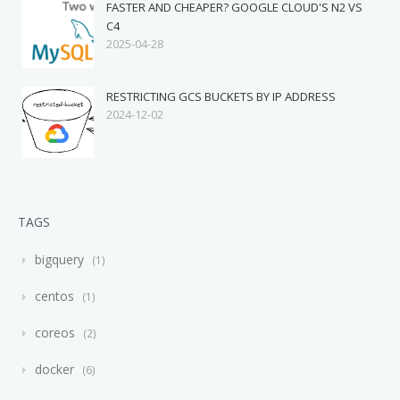
FASTER AND CHEAPER? GOOGLE CLOUD'S N2 VS
C4
2025-04-28
RESTRICTING GCS BUCKETS BY IP ADDRESS
2024-12-02
TAGS
bigquery
1
centos
1
coreos
2
docker
6