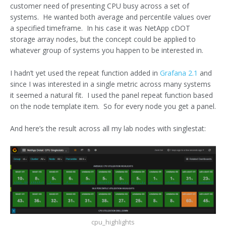
customer need of presenting CPU busy across a set of
systems. He wanted both average and percentile values over
a specified timeframe. In his case it was NetApp cDOT
storage array nodes, but the concept could be applied to
whatever group of systems you happen to be interested in.
I hadn’t yet used the repeat function added in
Grafana 2.1
and
since I was interested in a single metric across many systems
it seemed a natural fit. I used the panel repeat function based
on the node template item. So for every node you get a panel.
And here’s the result across all my lab nodes with singlestat:
cpu_highlights