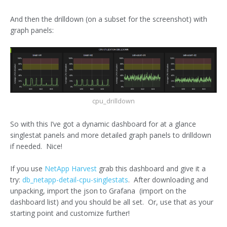
And then the drilldown (on a subset for the screenshot) with
graph panels:
cpu_drilldown
So with this I’ve got a dynamic dashboard for at a glance
singlestat panels and more detailed graph panels to drilldown
if needed. Nice!
If you use
NetApp Harvest
grab this dashboard and give it a
try:
db_netapp-detail-cpu-singlestats
. After downloading and
unpacking, import the json to Grafana (import on the
dashboard list) and you should be all set. Or, use that as your
starting point and customize further!