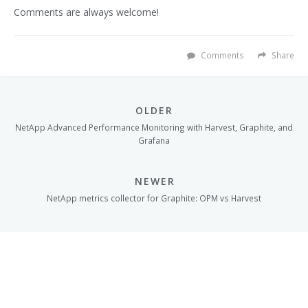
Comments are always welcome!
Comments
Share
OLDER
NetApp Advanced Performance Monitoring with Harvest, Graphite, and
Grafana
NEWER
NetApp metrics collector for Graphite: OPM vs Harvest