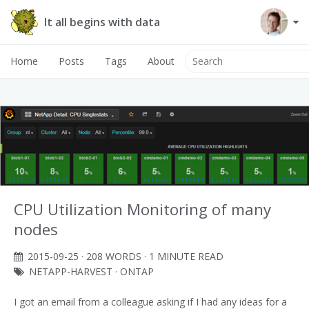
It all begins with data
Home
Posts
Tags
About
CPU Utilization Monitoring of many
nodes
2015-09-25
· 208 WORDS · 1 MINUTE READ
NETAPP-HARVEST
·
ONTAP
I got an email from a colleague asking if I had any ideas for a